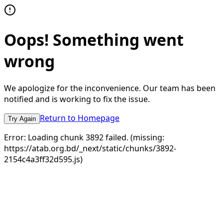
Oops! Something went
wrong
We apologize for the inconvenience. Our team has been
notified and is working to fix the issue.
Return to Homepage
Try Again
Error:
Loading chunk 3892 failed. (missing:
https://atab.org.bd/_next/static/chunks/3892-
2154c4a3ff32d595.js)