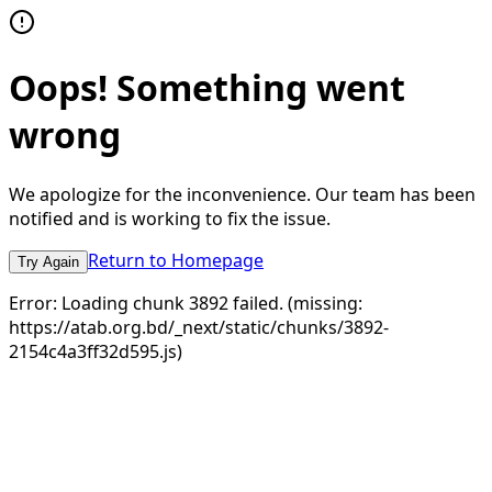
Oops! Something went
wrong
We apologize for the inconvenience. Our team has been
notified and is working to fix the issue.
Return to Homepage
Try Again
Error:
Loading chunk 3892 failed. (missing:
https://atab.org.bd/_next/static/chunks/3892-
2154c4a3ff32d595.js)