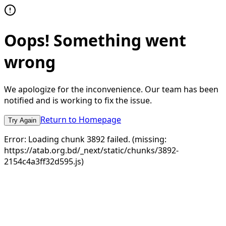
Oops! Something went
wrong
We apologize for the inconvenience. Our team has been
notified and is working to fix the issue.
Return to Homepage
Try Again
Error:
Loading chunk 3892 failed. (missing:
https://atab.org.bd/_next/static/chunks/3892-
2154c4a3ff32d595.js)